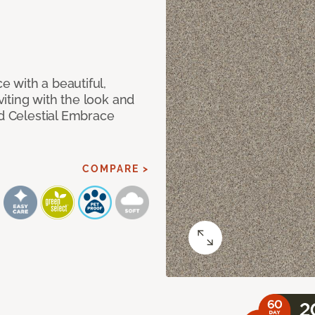
 with a beautiful,
iting with the look and
ed Celestial Embrace
COMPARE >