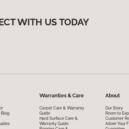
ECT WITH US TODAY
Warranties & Care
About
er
Carpet Care & Warranty
Our Story
 Blog
Guide
Room to Exp
Hard Surface Care &
Customer R
uides
Warranty Guide
Adore Your F
Flooring Care &
Guarantee