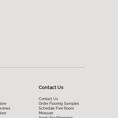
Contact Us
Contact Us
lore
Order Flooring Samples
eviews
Schedule Free Room
loor
Measure
Apply For Financing