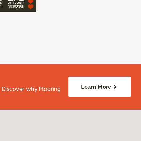
Learn More
. Discover why Flooring