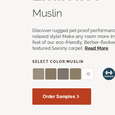
Muslin
Discover rugged pet proof performance
relaxed style! Make any room more inv
feel of our eco-friendly, Berber-fleck
textured Saxony carpet.
Read More
SELECT COLOR:
MUSLIN
+11
Order Samples