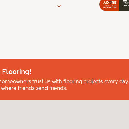
 Flooring!
omeowners trust us with flooring projects every day
 where friends send friends.