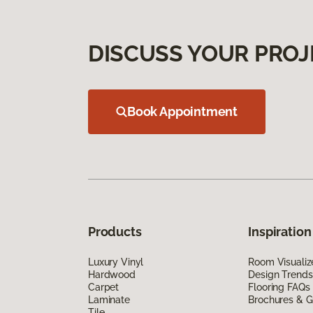
DISCUSS YOUR PROJ
Book Appointment
Products
Inspiration
Luxury Vinyl
Room Visualiz
Hardwood
Design Trends
Carpet
Flooring FAQs
Laminate
Brochures & G
Tile