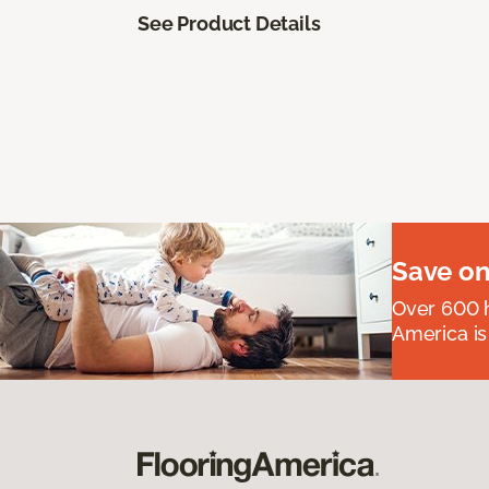
See Product Details
Save on
Over 600 h
America is