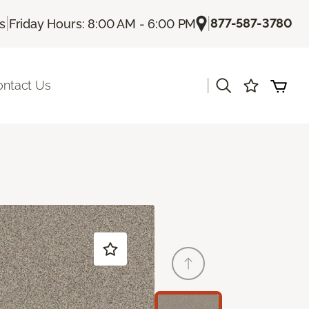
|
|
877-587-3780
Us
Friday Hours: 8:00 AM - 6:00 PM
|
ontact Us