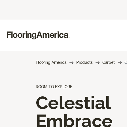
Flooring America
Products
Carpet
C
ROOM TO EXPLORE
Celestial
Embrace