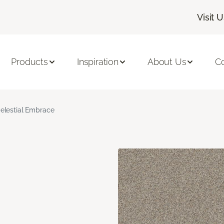
Visit 
Products
Inspiration
About Us
C
elestial Embrace