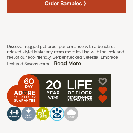
Order Samples
Discover rugged pet proof performance with a beautiful,
relaxed style! Make any room more inviting with the look and
feel of our eco-friendly, Berber-flecked Celestial Embrace
Read More
textured Saxony carpet.