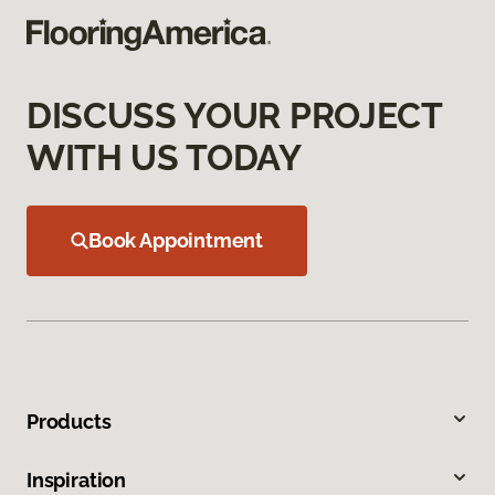
DISCUSS YOUR PROJECT
WITH US TODAY
Book Appointment
Products
Inspiration