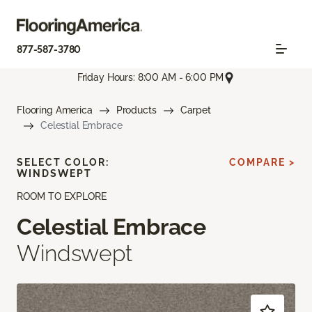
877-587-3780
Friday Hours: 8:00 AM - 6:00 PM
Flooring America
Products
Carpet
Celestial Embrace
SELECT COLOR:
COMPARE >
WINDSWEPT
ROOM TO EXPLORE
Celestial Embrace
Windswept