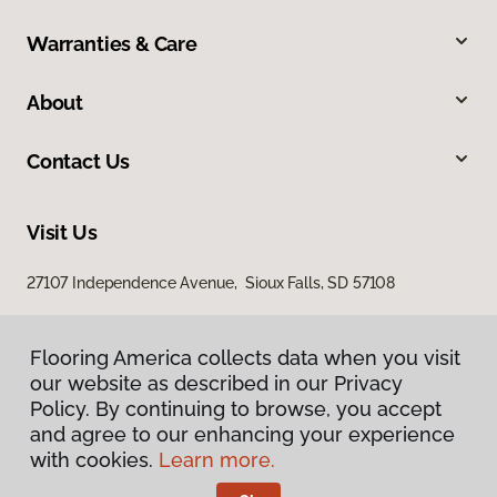
Warranties & Care
About
Contact Us
Visit Us
27107 Independence Avenue, Sioux Falls, SD 57108
Flooring America collects data when you visit
our website as described in our Privacy
Policy. By continuing to browse, you accept
and agree to our enhancing your experience
with cookies.
Learn more.
Privacy Policy
Terms & Conditions