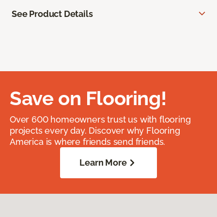
See Product Details
Save on Flooring!
Over 600 homeowners trust us with flooring
projects every day. Discover why Flooring
America is where friends send friends.
Learn More