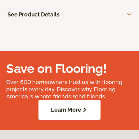
See Product Details
Save on Flooring!
Over 600 homeowners trust us with flooring
projects every day. Discover why Flooring
America is where friends send friends.
Learn More