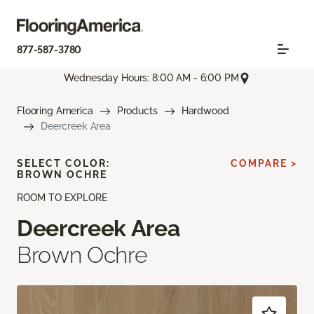
877-587-3780
Wednesday Hours: 8:00 AM - 6:00 PM
Flooring America
Products
Hardwood
Deercreek Area
SELECT COLOR:
COMPARE >
BROWN OCHRE
ROOM TO EXPLORE
Deercreek Area
Brown Ochre