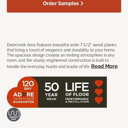
Order Samples
Deercreek Area features beautiful wide 7-1/2" wood planks
that bring a touch of elegance and durability to your home.
The spacious design creates an inviting atmosphere in any
room, and the sturdy engineered construction is built to
Read More
handle the everyday hustle and bustle of life.