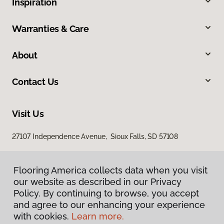
Inspiration
Warranties & Care
About
Contact Us
Visit Us
27107 Independence Avenue, Sioux Falls, SD 57108
Flooring America collects data when you visit
our website as described in our Privacy
Policy. By continuing to browse, you accept
and agree to our enhancing your experience
with cookies.
Learn more.
Privacy Policy