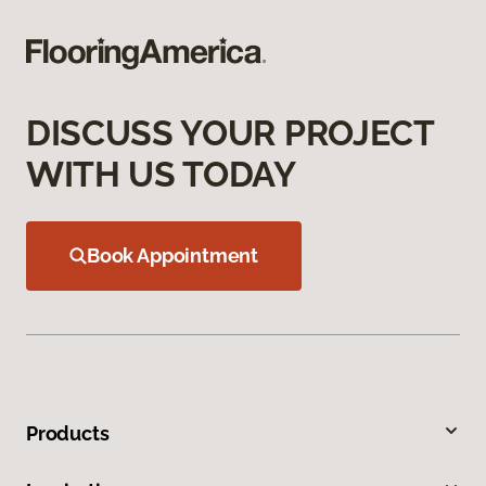
DISCUSS YOUR PROJECT
WITH US TODAY
Book Appointment
Products