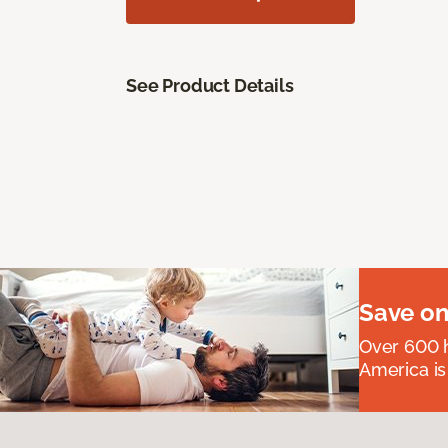
See Product Details
Save on
Over 600 h
America is