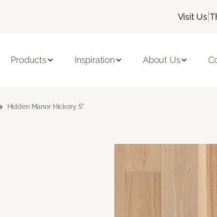
|
Visit Us
T
Products
Inspiration
About Us
C
Hidden Manor Hickory 5"