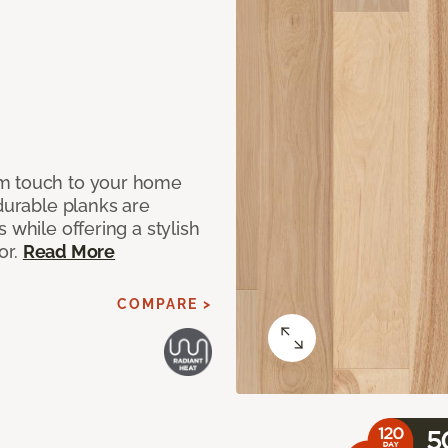
rm touch to your home
 durable planks are
 while offering a stylish
or.
Read More
COMPARE >