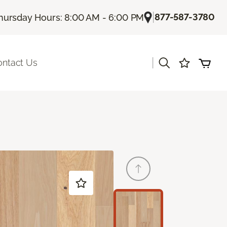
|
877-587-3780
hursday Hours: 8:00 AM - 6:00 PM
|
ontact Us