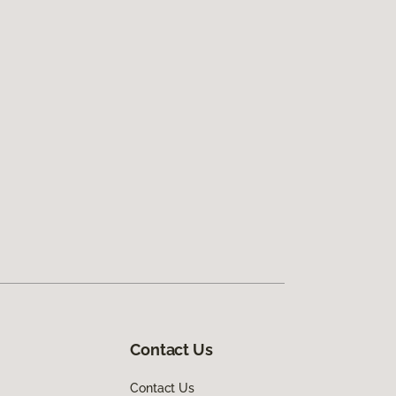
Contact Us
Contact Us