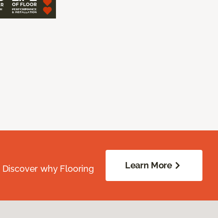
Learn More
. Discover why Flooring