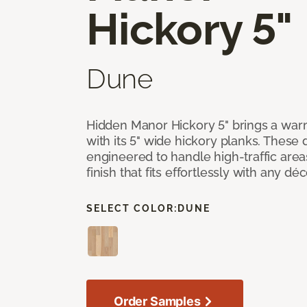
Hickory 5"
Dune
Hidden Manor Hickory 5" brings a wa
with its 5" wide hickory planks. These
engineered to handle high-traffic areas
finish that fits effortlessly with any déc
SELECT COLOR:
DUNE
Order Samples