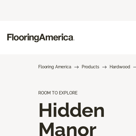
Flooring America
Products
Hardwood
ROOM TO EXPLORE
Hidden
Manor