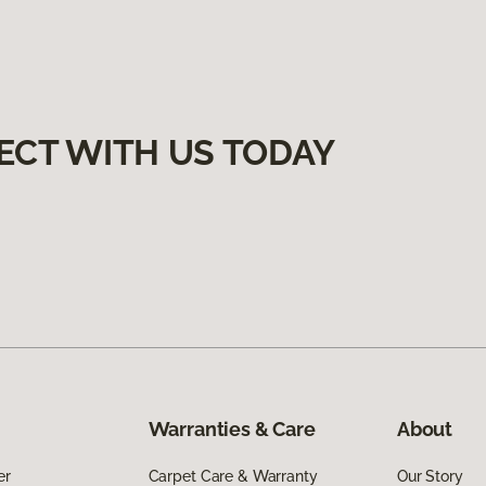
ECT WITH US TODAY
Warranties & Care
About
er
Carpet Care & Warranty
Our Story