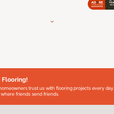
 Flooring!
omeowners trust us with flooring projects every day
 where friends send friends.