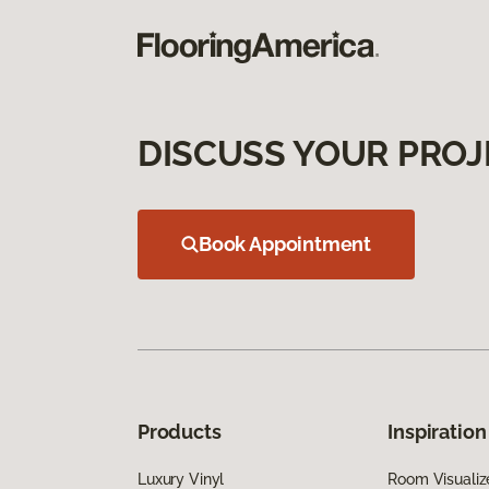
DISCUSS YOUR PROJ
Book Appointment
Products
Inspiration
Luxury Vinyl
Room Visualiz