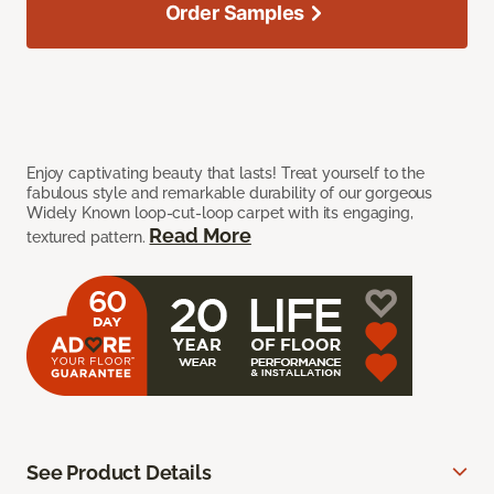
Order Samples
Enjoy captivating beauty that lasts! Treat yourself to the
fabulous style and remarkable durability of our gorgeous
Widely Known loop-cut-loop carpet with its engaging,
Read More
textured pattern.
See Product Details