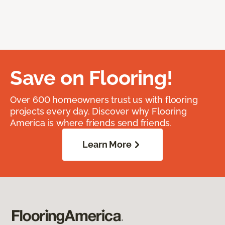
Save on Flooring!
Over 600 homeowners trust us with flooring
projects every day. Discover why Flooring
America is where friends send friends.
Learn More