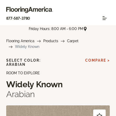
877-587-3780
Friday Hours: 8:00 AM - 6:00 PM
Flooring America
Products
Carpet
Widely Known
SELECT COLOR:
COMPARE >
ARABIAN
ROOM TO EXPLORE
Widely Known
Arabian