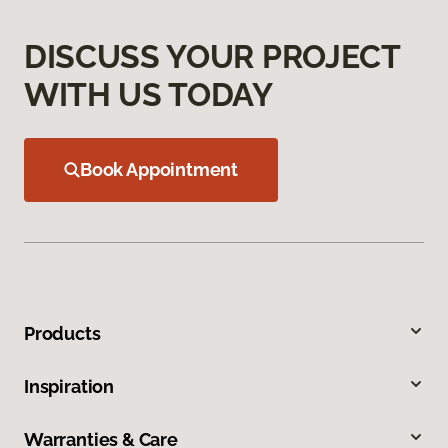
DISCUSS YOUR PROJECT
WITH US TODAY
Book Appointment
Products
Inspiration
Warranties & Care