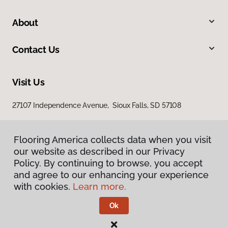
About
Contact Us
Visit Us
27107 Independence Avenue, Sioux Falls, SD 57108
Flooring America collects data when you visit
our website as described in our Privacy
Policy. By continuing to browse, you accept
and agree to our enhancing your experience
with cookies.
Learn more.
Privacy Policy
Terms & Conditions
Ok
©
2026
Flooring America.
All Rights Reserved