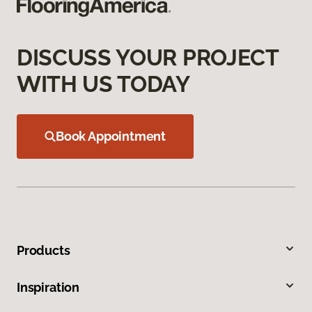
DISCUSS YOUR PROJECT
WITH US TODAY
Book Appointment
Products
Inspiration