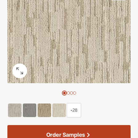
+28
Order Samples