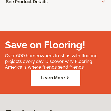
See Product Details
Save on Flooring!
Over 600 homeowners trust us with flooring
projects every day. Discover why Flooring
America is where friends send friends.
Learn More