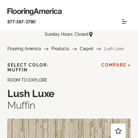
877-587-3780
Sunday Hours: Closed
Flooring America
Products
Carpet
Lush Luxe
SELECT COLOR:
COMPARE >
MUFFIN
ROOM TO EXPLORE
Lush Luxe
Muffin