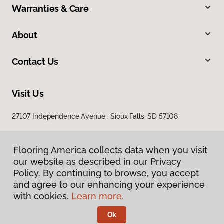
Warranties & Care
About
Contact Us
Visit Us
27107 Independence Avenue, Sioux Falls, SD 57108
Flooring America collects data when you visit
our website as described in our Privacy
Policy. By continuing to browse, you accept
and agree to our enhancing your experience
with cookies.
Learn more.
Privacy Policy
Terms & Conditions
Ok
©
2026
Flooring America.
All Rights Reserved