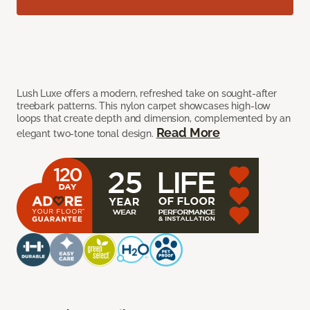
Lush Luxe offers a modern, refreshed take on sought-after
treebark patterns. This nylon carpet showcases high-low
loops that create depth and dimension, complemented by an
Read More
elegant two-tone tonal design.