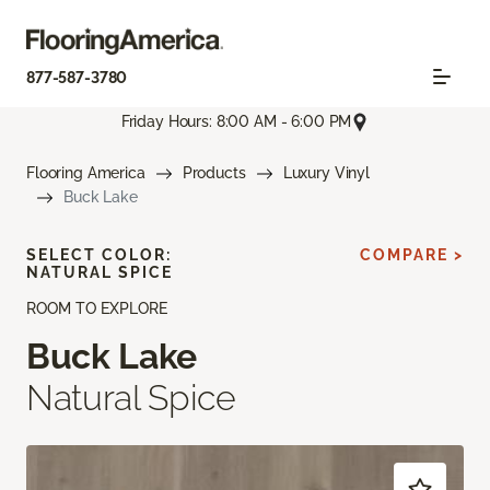
877-587-3780
Friday Hours: 8:00 AM - 6:00 PM
Flooring America
Products
Luxury Vinyl
Buck Lake
SELECT COLOR:
COMPARE >
NATURAL SPICE
ROOM TO EXPLORE
Buck Lake
Natural Spice