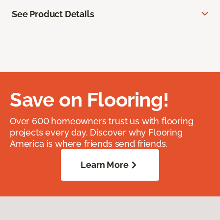
See Product Details
Save on Flooring!
Over 600 homeowners trust us with flooring
projects every day. Discover why Flooring
America is where friends send friends.
Learn More