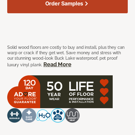
Order Samples
Solid wood floors are costly to buy and install, plus they can
warp or crack if they get wet. Save money and stress with
our stunning wood-look Buck Lake waterproof, pet proof
Read More
luxury vinyl plank.