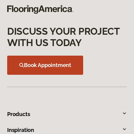
DISCUSS YOUR PROJECT
WITH US TODAY
Book Appointment
Products
Inspiration