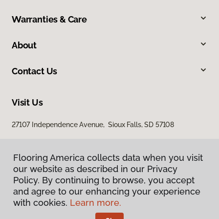
Warranties & Care
About
Contact Us
Visit Us
27107 Independence Avenue, Sioux Falls, SD 57108
Flooring America collects data when you visit
our website as described in our Privacy
Policy. By continuing to browse, you accept
and agree to our enhancing your experience
with cookies.
Learn more.
Privacy Policy
Terms & Conditions