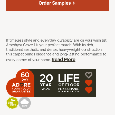
Order Samples
If timeless style and everyday durability are on your wish list,
Amethyst Grove I is your perfect match! With its rich,
traditional aesthetic and dense, heavyweight construction,
this carpet brings elegance and long-lasting performance to
Read More
every corner of your home.