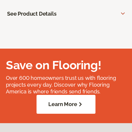
See Product Details
Save on Flooring!
Over 600 homeowners trust us with flooring
projects every day. Discover why Flooring
America is where friends send friends.
Learn More