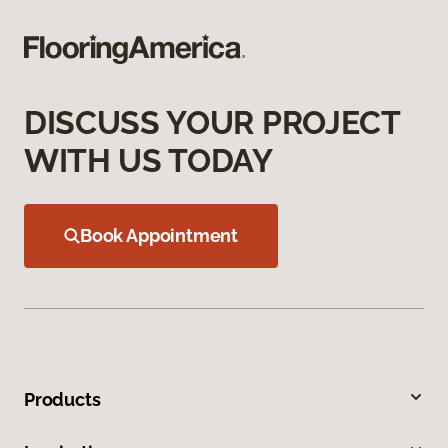
DISCUSS YOUR PROJECT
WITH US TODAY
Book Appointment
Products