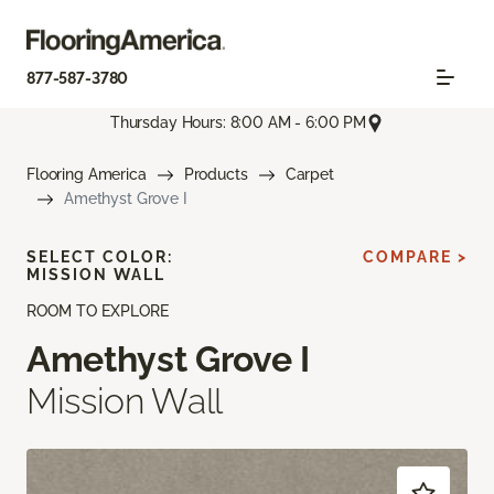
877-587-3780
Thursday Hours: 8:00 AM - 6:00 PM
Flooring America
Products
Carpet
Amethyst Grove I
SELECT COLOR:
COMPARE >
MISSION WALL
ROOM TO EXPLORE
Amethyst Grove I
Mission Wall