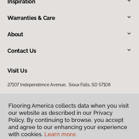
Inspiration
Warranties & Care
About
Contact Us
Visit Us
27107 Independence Avenue, Sioux Falls, SD 57108
Flooring America collects data when you visit
our website as described in our Privacy
Policy. By continuing to browse, you accept
and agree to our enhancing your experience
with cookies.
Learn more.
Privacy Policy