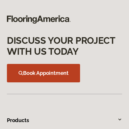
DISCUSS YOUR PROJECT
WITH US TODAY
Book Appointment
Products