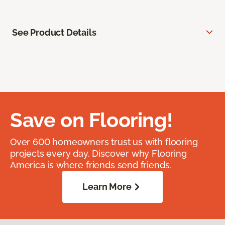
See Product Details
Save on Flooring!
Over 600 homeowners trust us with flooring
projects every day. Discover why Flooring
America is where friends send friends.
Learn More