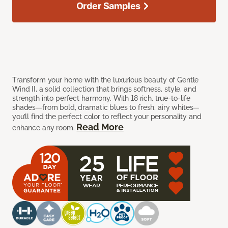
Order Samples
Transform your home with the luxurious beauty of Gentle
Wind II, a solid collection that brings softness, style, and
strength into perfect harmony. With 18 rich, true-to-life
shades—from bold, dramatic blues to fresh, airy whites—
you’ll find the perfect color to reflect your personality and
Read More
enhance any room.