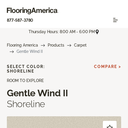
877-587-3780
Thursday Hours: 8:00 AM - 6:00 PM
Flooring America
Products
Carpet
Gentle Wind II
SELECT COLOR:
COMPARE >
SHORELINE
ROOM TO EXPLORE
Gentle Wind II
Shoreline