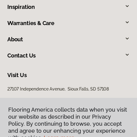
Inspiration
Warranties & Care
About
Contact Us
Visit Us
27107 Independence Avenue, Sioux Falls, SD 57108
Flooring America collects data when you visit
our website as described in our Privacy
Policy. By continuing to browse, you accept
and agree to our enhancing your experience