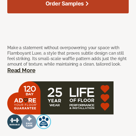
Order Samples
Make a statement without overpowering your space with
Flamboyant Luxe, a style that proves subtle design can still
feel striking. Its small-scale waffle pattern adds just the right
amount of texture, while maintaining a clean, tailored look.
Read More