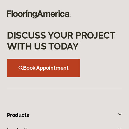
DISCUSS YOUR PROJECT
WITH US TODAY
Book Appointment
Products