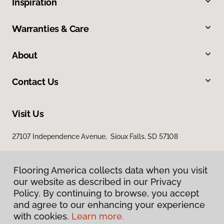
Inspiration
Warranties & Care
About
Contact Us
Visit Us
27107 Independence Avenue, Sioux Falls, SD 57108
Flooring America collects data when you visit
our website as described in our Privacy
Policy. By continuing to browse, you accept
and agree to our enhancing your experience
with cookies.
Learn more.
Privacy Policy