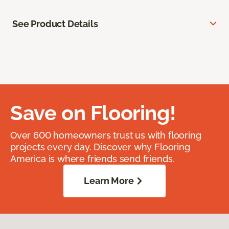
See Product Details
Save on Flooring!
Over 600 homeowners trust us with flooring
projects every day. Discover why Flooring
America is where friends send friends.
Learn More