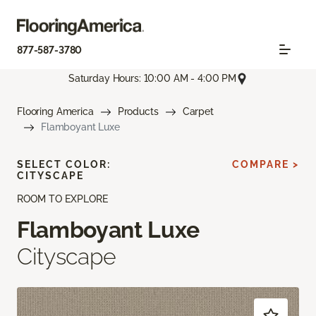
877-587-3780
Saturday Hours: 10:00 AM - 4:00 PM
Flooring America
Products
Carpet
Flamboyant Luxe
SELECT COLOR:
COMPARE >
CITYSCAPE
ROOM TO EXPLORE
Flamboyant Luxe
Cityscape