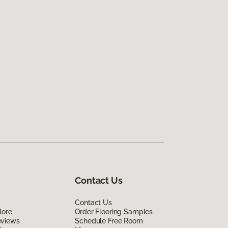
Contact Us
Contact Us
lore
Order Flooring Samples
eviews
Schedule Free Room