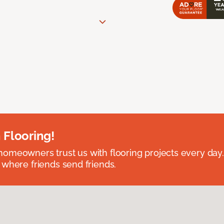
 Flooring!
omeowners trust us with flooring projects every day
 where friends send friends.