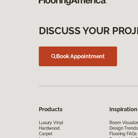
DISCUSS YOUR PROJ
Book Appointment
Products
Inspiration
Luxury Vinyl
Room Visualiz
Hardwood
Design Trends
Carpet
Flooring FAQs