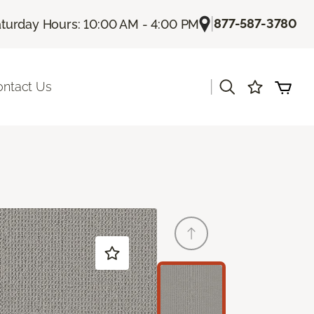
|
877-587-3780
turday Hours: 10:00 AM - 4:00 PM
|
ontact Us