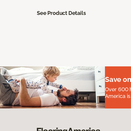
See Product Details
Save on
Over 600 h
America is