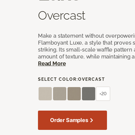
Overcast
Make a statement without overpoweri
Flamboyant Luxe, a style that proves su
striking. Its small-scale waffle pattern 
amount of texture, while maintaining a 
Read More
SELECT COLOR:
OVERCAST
+20
Order Samples