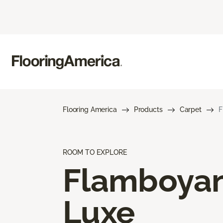
Flooring America
Products
Carpet
F
ROOM TO EXPLORE
Flamboya
Luxe