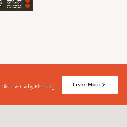
Learn More
. Discover why Flooring