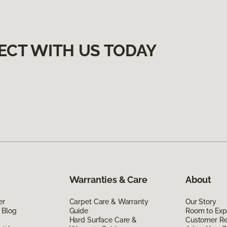
ECT WITH US TODAY
Warranties & Care
About
er
Carpet Care & Warranty
Our Story
 Blog
Guide
Room to Exp
Hard Surface Care &
Customer R