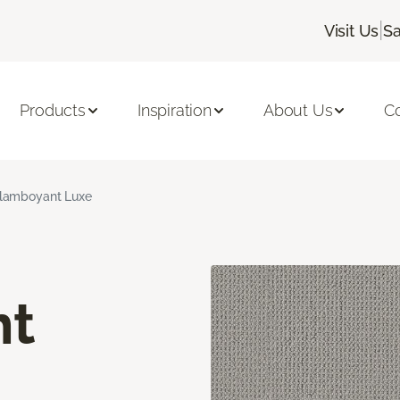
|
Visit Us
Sa
Products
Inspiration
About Us
C
lamboyant Luxe
nt