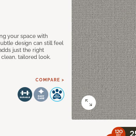
ng your space with
btle design can still feel
adds just the right
clean, tailored look.
COMPARE >