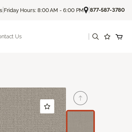
|
|
877-587-3780
Us
Friday Hours: 8:00 AM - 6:00 PM
|
ontact Us