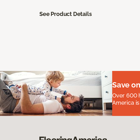
See Product Details
Save on
Over 600 h
America is