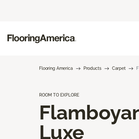
Flooring America
Products
Carpet
F
ROOM TO EXPLORE
Flamboya
Luxe