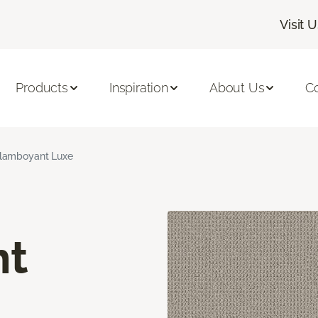
Visit 
Products
Inspiration
About Us
C
lamboyant Luxe
nt