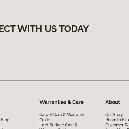
ECT WITH US TODAY
Warranties & Care
About
er
Carpet Care & Warranty
Our Story
 Blog
Guide
Room to Exp
Hard Surface Care &
Customer R