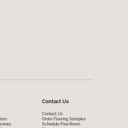
Contact Us
Contact Us
lore
Order Flooring Samples
eviews
Schedule Free Room