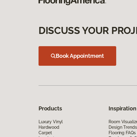
DISCUSS YOUR PROJ
Book Appointment
Products
Inspiration
Luxury Vinyl
Room Visualiz
Hardwood
Design Trends
Carpet
Flooring FAQs