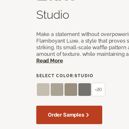
Studio
Make a statement without overpoweri
Flamboyant Luxe, a style that proves su
striking. Its small-scale waffle pattern 
amount of texture, while maintaining a 
Read More
SELECT COLOR:
STUDIO
+20
Order Samples