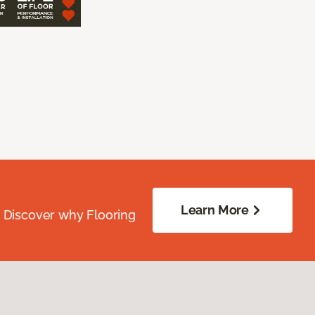
Learn More
. Discover why Flooring