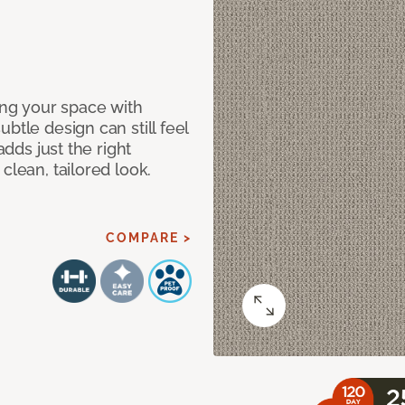
ng your space with
btle design can still feel
adds just the right
clean, tailored look.
COMPARE >