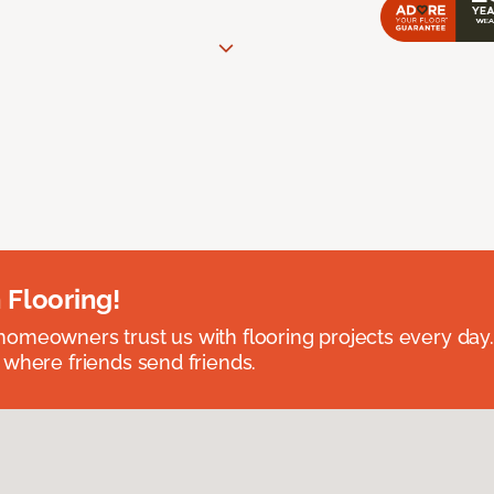
 Flooring!
omeowners trust us with flooring projects every day
 where friends send friends.