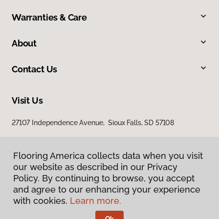
Warranties & Care
About
Contact Us
Visit Us
27107 Independence Avenue, Sioux Falls, SD 57108
Flooring America collects data when you visit
our website as described in our Privacy
Policy. By continuing to browse, you accept
and agree to our enhancing your experience
with cookies.
Learn more.
Privacy Policy
Terms & Conditions