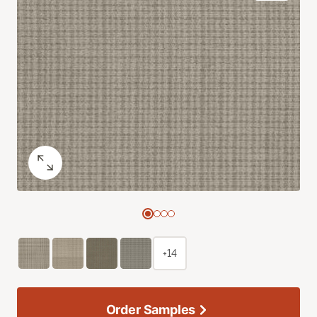
+14
Order Samples