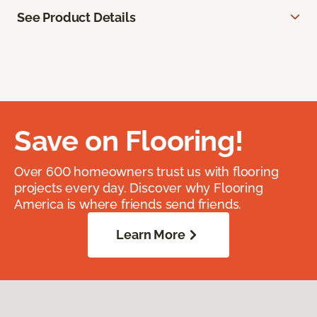
See Product Details
Save on Flooring!
Over 600 homeowners trust us with flooring
projects every day. Discover why Flooring
America is where friends send friends.
Learn More