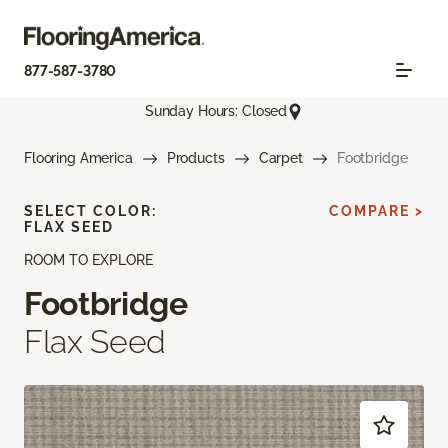
877-587-3780
Sunday Hours: Closed
Flooring America
Products
Carpet
Footbridge
SELECT COLOR:
COMPARE >
FLAX SEED
ROOM TO EXPLORE
Footbridge
Flax Seed