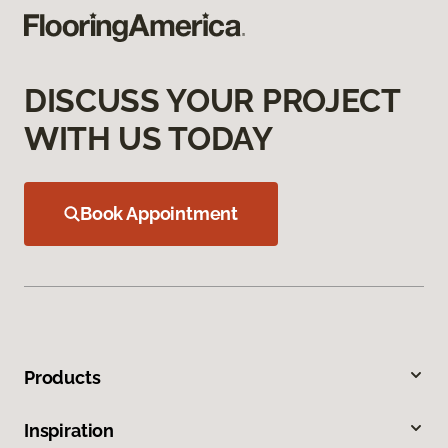
DISCUSS YOUR PROJECT
WITH US TODAY
Book Appointment
Products
Inspiration