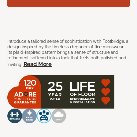
Introduce a tailored sense of sophistication with Footbridge, a
design inspired by the timeless elegance of fine menswear.
Its plaid-inspired pattern brings a sense of structure and
refinement, softened into a look that feels both polished and
Read More
inviting.