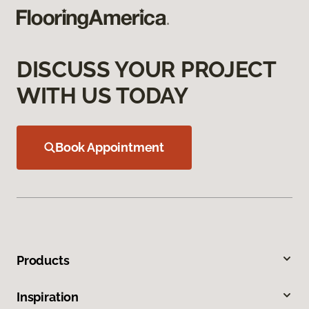
DISCUSS YOUR PROJECT
WITH US TODAY
Book Appointment
Products
Inspiration