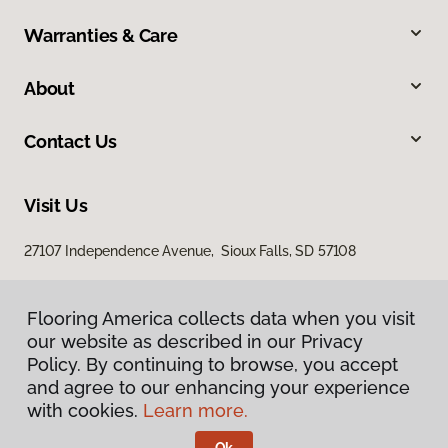
Warranties & Care
About
Contact Us
Visit Us
27107 Independence Avenue, Sioux Falls, SD 57108
Flooring America collects data when you visit
our website as described in our Privacy
Policy. By continuing to browse, you accept
and agree to our enhancing your experience
with cookies.
Learn more.
Privacy Policy
Terms & Conditions