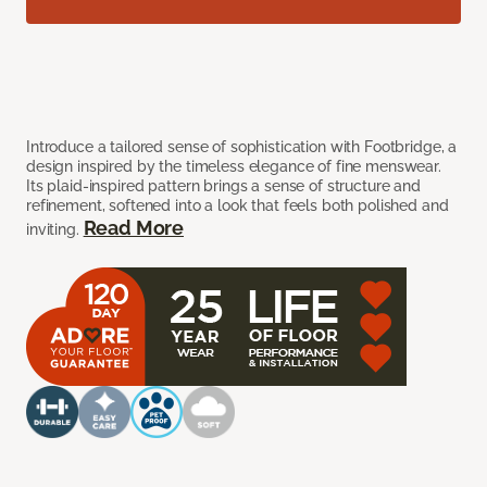
Introduce a tailored sense of sophistication with Footbridge, a
design inspired by the timeless elegance of fine menswear.
Its plaid-inspired pattern brings a sense of structure and
refinement, softened into a look that feels both polished and
Read More
inviting.