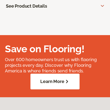
See Product Details
Save on Flooring!
Over 600 homeowners trust us with flooring
projects every day. Discover why Flooring
America is where friends send friends.
Learn More