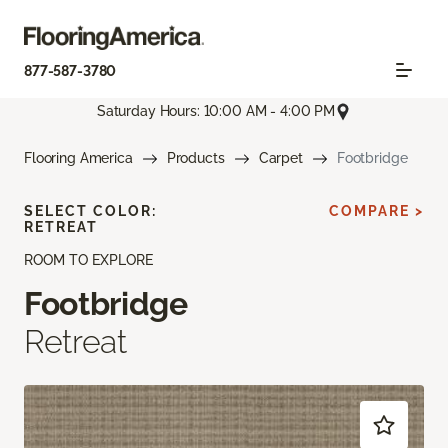
877-587-3780
Saturday Hours: 10:00 AM - 4:00 PM
Flooring America
Products
Carpet
Footbridge
SELECT COLOR:
COMPARE >
RETREAT
ROOM TO EXPLORE
Footbridge
Retreat