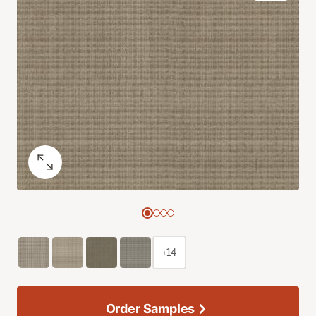
+14
Order Samples