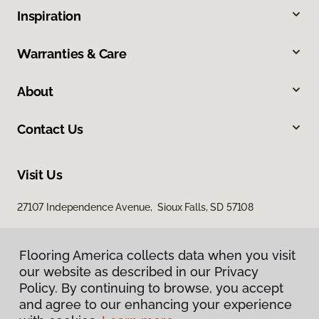
Inspiration
Warranties & Care
About
Contact Us
Visit Us
27107 Independence Avenue, Sioux Falls, SD 57108
Flooring America collects data when you visit
our website as described in our Privacy
Policy. By continuing to browse, you accept
and agree to our enhancing your experience