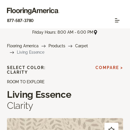
877-587-3780
Friday Hours: 8:00 AM - 6:00 PM
Flooring America
Products
Carpet
Living Essence
SELECT COLOR:
COMPARE >
CLARITY
ROOM TO EXPLORE
Living Essence
Clarity