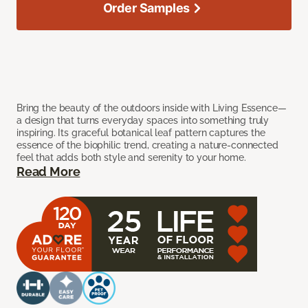
Order Samples
Bring the beauty of the outdoors inside with Living Essence—
a design that turns everyday spaces into something truly
inspiring. Its graceful botanical leaf pattern captures the
essence of the biophilic trend, creating a nature-connected
feel that adds both style and serenity to your home.
Read More