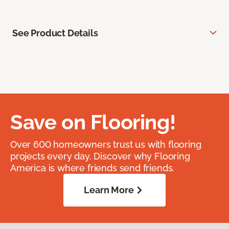
See Product Details
Save on Flooring!
Over 600 homeowners trust us with flooring
projects every day. Discover why Flooring
America is where friends send friends.
Learn More