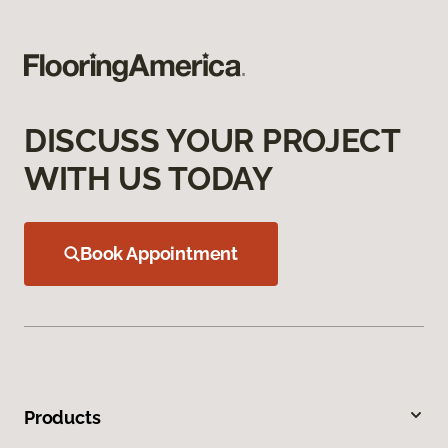
DISCUSS YOUR PROJECT
WITH US TODAY
Book Appointment
Products