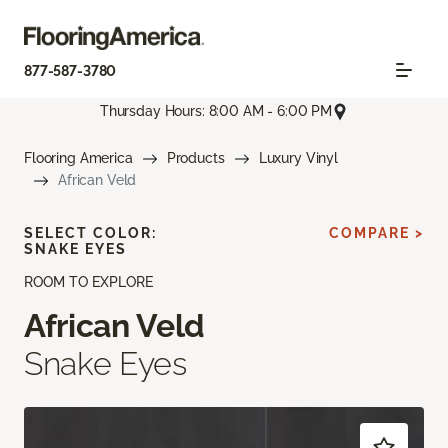
877-587-3780
Thursday Hours: 8:00 AM - 6:00 PM
Flooring America
Products
Luxury Vinyl
African Veld
SELECT COLOR:
COMPARE >
SNAKE EYES
ROOM TO EXPLORE
African Veld
Snake Eyes