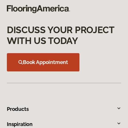
DISCUSS YOUR PROJECT
WITH US TODAY
Book Appointment
Products
Inspiration