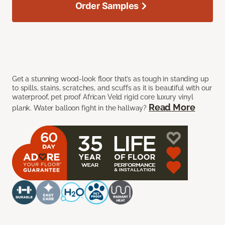
Order Samples
Get a stunning wood-look floor that’s as tough in standing up
to spills, stains, scratches, and scuffs as it is beautiful with our
waterproof, pet proof African Veld rigid core luxury vinyl
Read More
plank. Water balloon fight in the hallway?