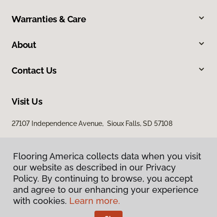
Warranties & Care
About
Contact Us
Visit Us
27107 Independence Avenue, Sioux Falls, SD 57108
Flooring America collects data when you visit
our website as described in our Privacy
Policy. By continuing to browse, you accept
and agree to our enhancing your experience
with cookies.
Learn more.
Privacy Policy
Terms & Conditions