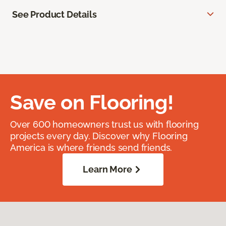
See Product Details
Save on Flooring!
Over 600 homeowners trust us with flooring
projects every day. Discover why Flooring
America is where friends send friends.
Learn More