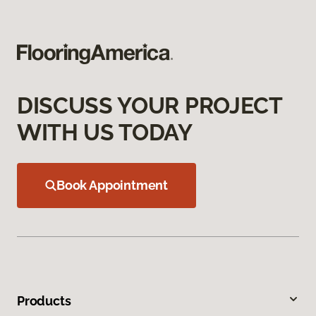
DISCUSS YOUR PROJECT
WITH US TODAY
Book Appointment
Products