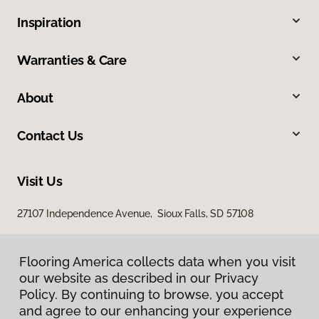
Inspiration
Warranties & Care
About
Contact Us
Visit Us
27107 Independence Avenue, Sioux Falls, SD 57108
Flooring America collects data when you visit
our website as described in our Privacy
Policy. By continuing to browse, you accept
and agree to our enhancing your experience