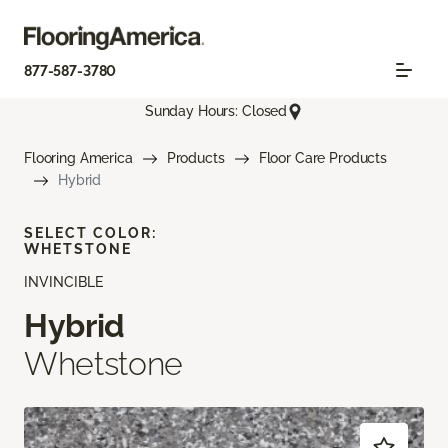
877-587-3780
Sunday Hours: Closed
Flooring America
Products
Floor Care Products
Hybrid
SELECT COLOR:
WHETSTONE
INVINCIBLE
Hybrid
Whetstone