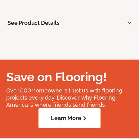
See Product Details
Save on Flooring!
Over 600 homeowners trust us with flooring
projects every day. Discover why Flooring
America is where friends send friends.
Learn More