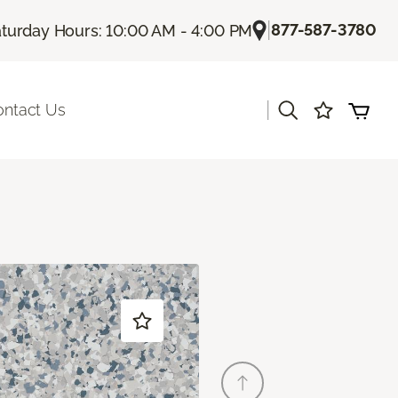
|
877-587-3780
turday Hours: 10:00 AM - 4:00 PM
|
ontact Us