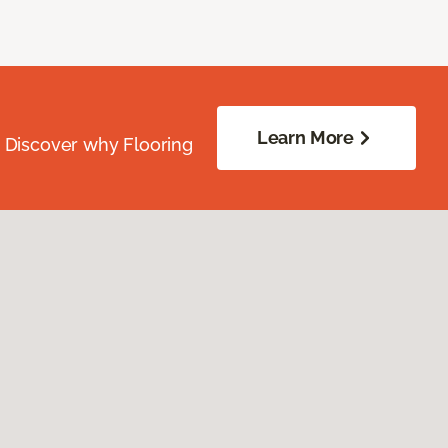
Learn More
. Discover why Flooring