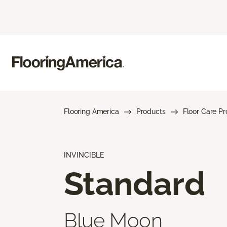
Flooring America
Products
Floor Care P
INVINCIBLE
Standard
Blue Moon