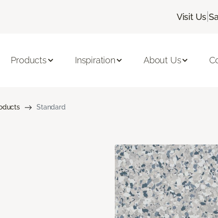
|
Visit Us
Sa
Products
Inspiration
About Us
C
roducts
Standard