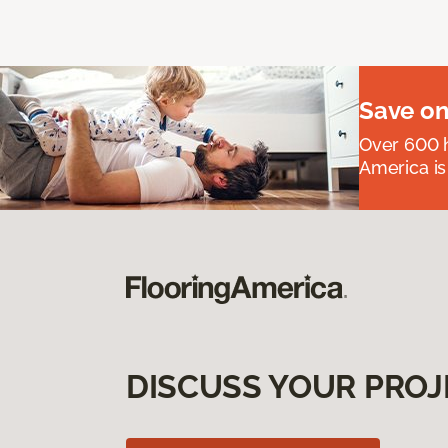
Save on
Over 600 h
America is
DISCUSS YOUR PROJ