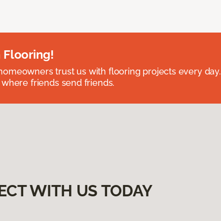
 Flooring!
omeowners trust us with flooring projects every day
 where friends send friends.
ECT WITH US TODAY