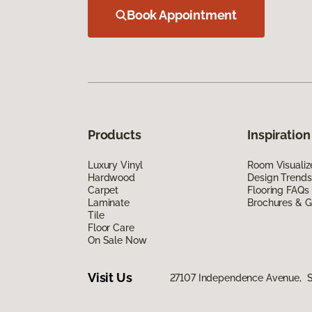
Book Appointment
Products
Inspiration
Luxury Vinyl
Room Visualiz
Hardwood
Design Trends
Carpet
Flooring FAQs
Laminate
Brochures & G
Tile
Floor Care
On Sale Now
Visit Us
27107 Independence Avenue, Si