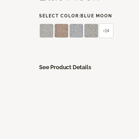
SELECT COLOR:
BLUE MOON
+14
See Product Details