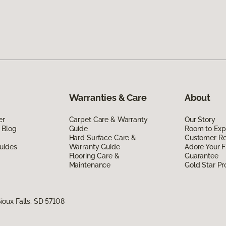
Warranties & Care
About
er
Carpet Care & Warranty
Our Story
 Blog
Guide
Room to Exp
Hard Surface Care &
Customer R
uides
Warranty Guide
Adore Your F
Flooring Care &
Guarantee
Maintenance
Gold Star P
oux Falls, SD 57108