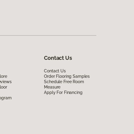
Contact Us
Contact Us
lore
Order Flooring Samples
eviews
Schedule Free Room
loor
Measure
Apply For Financing
rogram