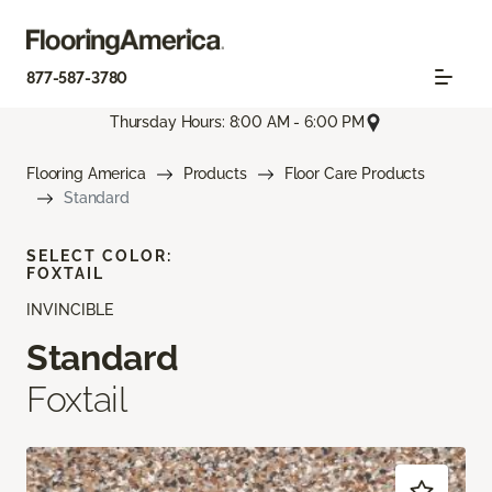
877-587-3780
Thursday Hours: 8:00 AM - 6:00 PM
Flooring America
Products
Floor Care Products
Standard
SELECT COLOR:
FOXTAIL
INVINCIBLE
Standard
Foxtail