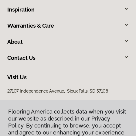
Inspiration
Warranties & Care
About
Contact Us
Visit Us
27107 Independence Avenue, Sioux Falls, SD 57108
Flooring America collects data when you visit
our website as described in our Privacy
Policy. By continuing to browse, you accept
and agree to our enhancing your experience