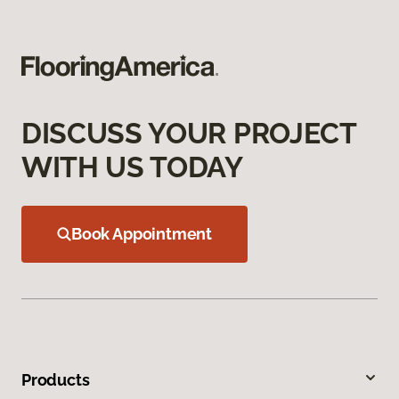
DISCUSS YOUR PROJECT
WITH US TODAY
Book Appointment
Products