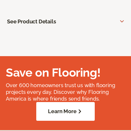
See Product Details
Save on Flooring!
Over 600 homeowners trust us with flooring
projects every day. Discover why Flooring
America is where friends send friends.
Learn More