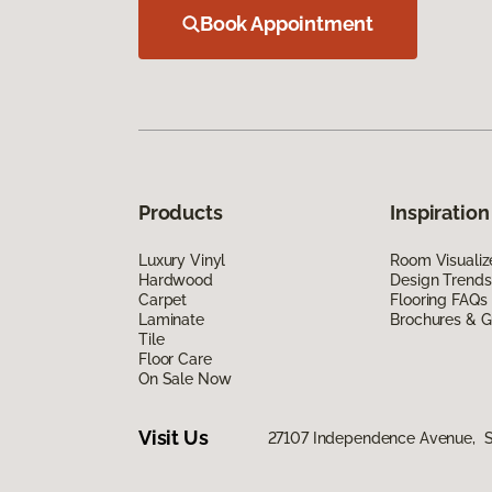
Book Appointment
Products
Inspiration
Luxury Vinyl
Room Visualiz
Hardwood
Design Trends
Carpet
Flooring FAQs
Laminate
Brochures & G
Tile
Floor Care
On Sale Now
Visit Us
27107 Independence Avenue, Si