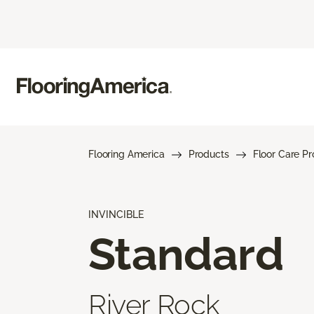
Flooring America
Products
Floor Care P
INVINCIBLE
Standard
River Rock