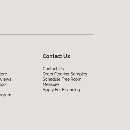
Contact Us
Contact Us
lore
Order Flooring Samples
eviews
Schedule Free Room
loor
Measure
Apply For Financing
rogram