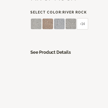
SELECT COLOR:
RIVER ROCK
+14
See Product Details