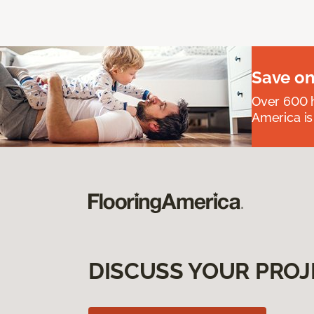
Save on
Over 600 h
America is
DISCUSS YOUR PROJ