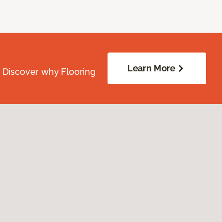
Learn More
. Discover why Flooring