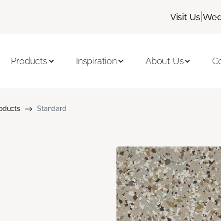
|
Visit Us
Wed
Products
Inspiration
About Us
C
roducts
Standard