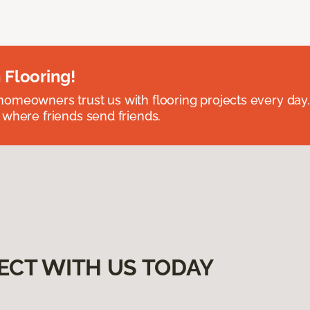
 Flooring!
omeowners trust us with flooring projects every day
 where friends send friends.
ECT WITH US TODAY