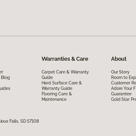
Warranties & Care
About
er
Carpet Care & Warranty
Our Story
 Blog
Guide
Room to Exp
Hard Surface Care &
Customer R
uides
Warranty Guide
Adore Your F
Flooring Care &
Guarantee
Maintenance
Gold Star P
oux Falls, SD 57108