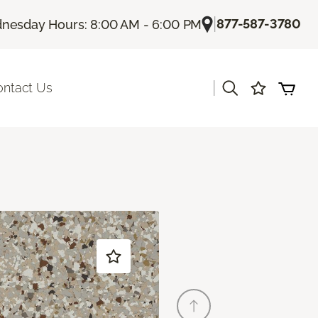
|
877-587-3780
nesday Hours: 8:00 AM - 6:00 PM
|
ontact Us