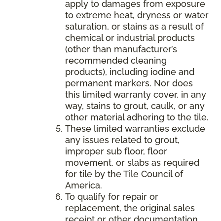
apply to damages from exposure
to extreme heat, dryness or water
saturation, or stains as a result of
chemical or industrial products
(other than manufacturer’s
recommended cleaning
products), including iodine and
permanent markers. Nor does
this limited warranty cover, in any
way, stains to grout, caulk, or any
other material adhering to the tile.
These limited warranties exclude
any issues related to grout,
improper sub floor, floor
movement, or slabs as required
for tile by the Tile Council of
America.
To qualify for repair or
replacement, the original sales
receipt or other documentation