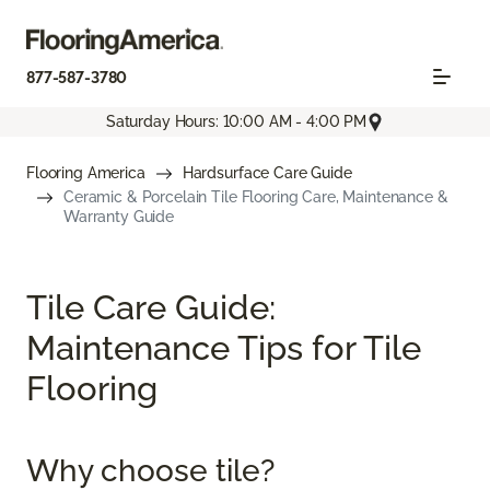
877-587-3780
Saturday Hours: 10:00 AM - 4:00 PM
Flooring America
Hardsurface Care Guide
Ceramic & Porcelain Tile Flooring Care, Maintenance &
Warranty Guide
Tile Care Guide:
Maintenance Tips for Tile
Flooring
Why choose tile?