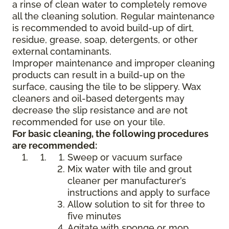
a rinse of clean water to completely remove
all the cleaning solution. Regular maintenance
is recommended to avoid build-up of dirt,
residue, grease, soap, detergents, or other
external contaminants.
Improper maintenance and improper cleaning
products can result in a build-up on the
surface, causing the tile to be slippery. Wax
cleaners and oil-based detergents may
decrease the slip resistance and are not
recommended for use on your tile.
For basic cleaning, the following procedures
are recommended:
Sweep or vacuum surface
Mix water with tile and grout
cleaner per manufacturer’s
instructions and apply to surface
Allow solution to sit for three to
five minutes
Agitate with sponge or mop