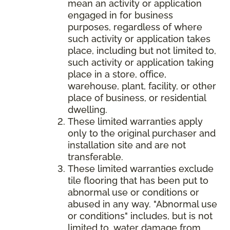
mean an activity or application
engaged in for business
purposes, regardless of where
such activity or application takes
place, including but not limited to,
such activity or application taking
place in a store, office,
warehouse, plant, facility, or other
place of business, or residential
dwelling.
These limited warranties apply
only to the original purchaser and
installation site and are not
transferable.
These limited warranties exclude
tile flooring that has been put to
abnormal use or conditions or
abused in any way. "Abnormal use
or conditions" includes, but is not
limited to, water damage from