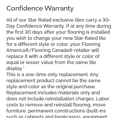
Confidence Warranty
All of our Star Rated exclusive tiles carry a 30-
Day Confidence Warranty. If at any time during
the first 30 days after your flooring is installed
you wish to change your new Star Rated tile
for a different style or color, your Flooring
America®/Flooring Canada® retailer will
replace it with a different style or color of
equal or lesser value from the same tile
display.*
This is a one-time only replacement. Any
replacement product cannot be the same
style and color as the original purchase.
Replacement includes materials only and
does not include reinstallation charges. Labor
costs to remove and reinstall flooring, move
furniture, permanent constructions (built-ins
such as cabinets and bookcases), equipment,