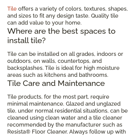
Tile
offers a variety of colors, textures, shapes,
and sizes to fit any design taste. Quality tile
can add value to your home.
Where are the best spaces to
install tile?
Tile can be installed on all grades, indoors or
outdoors, on walls, countertops, and
backsplashes. Tile is ideal for high moisture
areas such as kitchens and bathrooms.
Tile Care and Maintenance
Tile products, for the most part, require
minimal maintenance. Glazed and unglazed
tile, under normal residential situations, can be
cleaned using clean water and a tile cleaner
recommended by the manufacturer such as
Resista® Floor Cleaner. Always follow up with