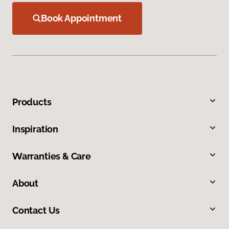
Book Appointment
Products
Inspiration
Warranties & Care
About
Contact Us