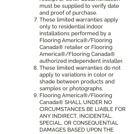
must be supplied to verify date
and proof of purchase.
These limited warranties apply
only to residential indoor
installations performed by a
Flooring America®/Flooring
Canada® retailer or Flooring
America®/Flooring Canada®
authorized independent installer.
These limited warranties do not
apply to variations in color or
shade between products and
samples or photographs.
Flooring America
®/
Flooring
Canada
® SHALL UNDER NO
CIRCUMSTANCES BE LIABLE FOR
ANY INDIRECT, INCIDENTAL,
SPECIAL, OR CONSEQUENTIAL
DAMAGES BASED UPON THE