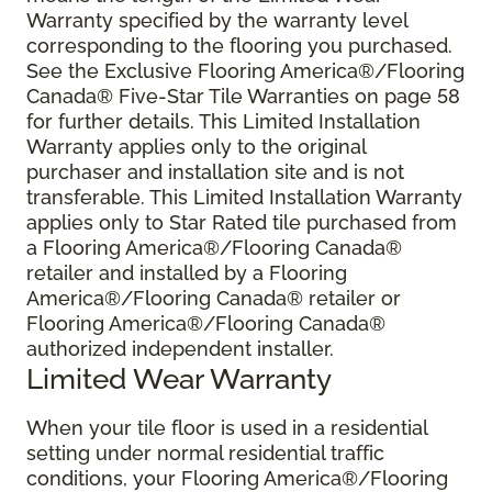
Warranty specified by the warranty level
corresponding to the flooring you purchased.
See the Exclusive Flooring America®/Flooring
Canada® Five-Star Tile Warranties on page 58
for further details. This Limited Installation
Warranty applies only to the original
purchaser and installation site and is not
transferable. This Limited Installation Warranty
applies only to Star Rated tile purchased from
a Flooring America®/Flooring Canada®
retailer and installed by a Flooring
America®/Flooring Canada® retailer or
Flooring America®/Flooring Canada®
authorized independent installer.
Limited Wear Warranty
When your tile floor is used in a residential
setting under normal residential traffic
conditions, your Flooring America®/Flooring