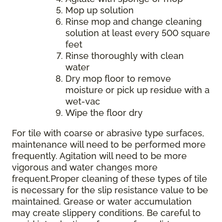
Mop up solution
Rinse mop and change cleaning
solution at least every 500 square
feet
Rinse thoroughly with clean
water
Dry mop floor to remove
moisture or pick up residue with a
wet-vac
Wipe the floor dry
For tile with coarse or abrasive type surfaces,
maintenance will need to be performed more
frequently. Agitation will need to be more
vigorous and water changes more
frequent.Proper cleaning of these types of tile
is necessary for the slip resistance value to be
maintained. Grease or water accumulation
may create slippery conditions. Be careful to