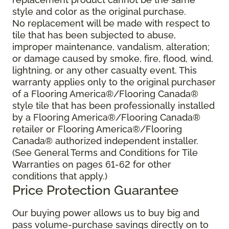
style and color as the original purchase.
No replacement will be made with respect to
tile that has been subjected to abuse,
improper maintenance, vandalism, alteration;
or damage caused by smoke, fire, flood, wind,
lightning, or any other casualty event. This
warranty applies only to the original purchaser
of a Flooring America®/Flooring Canada®
style tile that has been professionally installed
by a Flooring America®/Flooring Canada®
retailer or Flooring America®/Flooring
Canada® authorized independent installer.
(See General Terms and Conditions for Tile
Warranties on pages 61-62 for other
conditions that apply.)
Price Protection Guarantee
Our buying power allows us to buy big and
pass volume-purchase savings directly on to