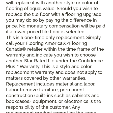
will replace it with another style or color of
flooring of equal value. Should you wish to
replace the tile floor with a flooring upgrade,
you may do so by paying the difference in
price. No monetary compensation will be paid
if a lower priced tile floor is selected.
This is a one-time only replacement. Simply
call your Flooring America®/Flooring
Canada® retailer within the time frame of the
warranty and indicate you wish to choose
another Star Rated tile under the Confidence
Plus™ Warranty. This is a style and color
replacement warranty and does not apply to
matters covered by other warranties.
Replacement includes material and labor.
Labor to move furniture, permanent
construction (built-ins such as cabinets and
bookcases), equipment, or electronics is the
responsibility of the customer. Any
replacement product cannot be the same