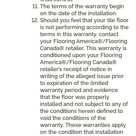
The terms of the warranty begin
on the date of the installation.
Should you feel that your tile floor
is not performing according to the
terms in this warranty, contact
your Flooring America®/Flooring
Canada® retailer. This warranty is
conditioned upon your Flooring
America®/Flooring Canada®
retailer’s receipt of notice in
writing of the alleged issue prior
to expiration of the limited
warranty period and evidence
that the floor was properly
installed and not subject to any of
the conditions herein defined to
void the conditions of the
warranty. These warranties apply
on the condition that installation