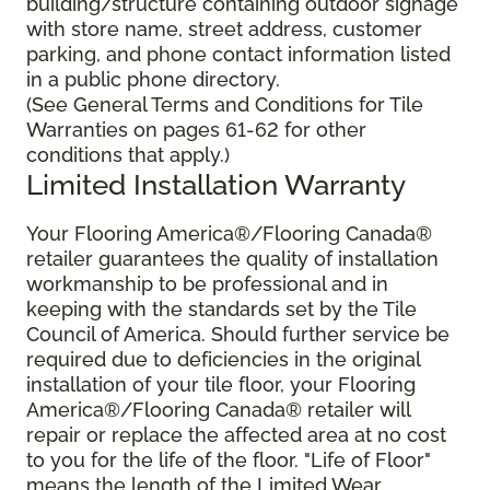
building/structure containing outdoor signage
with store name, street address, customer
parking, and phone contact information listed
in a public phone directory.
(See General Terms and Conditions for Tile
Warranties on pages 61-62 for other
conditions that apply.)
Limited Installation Warranty
Your Flooring America®/Flooring Canada®
retailer guarantees the quality of installation
workmanship to be professional and in
keeping with the standards set by the Tile
Council of America. Should further service be
required due to deficiencies in the original
installation of your tile floor, your Flooring
America®/Flooring Canada® retailer will
repair or replace the affected area at no cost
to you for the life of the floor. "Life of Floor"
means the length of the Limited Wear