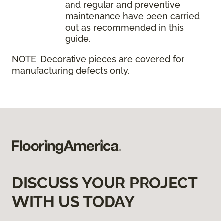
and regular and preventive
maintenance have been carried
out as recommended in this
guide.
NOTE:
Decorative pieces are covered for
manufacturing defects only.
DISCUSS YOUR PROJECT
WITH US TODAY