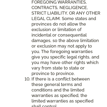
FOREGOING WARRANTIES,
CONTRACTS, NEGLIGENCE,
STRICT LIABILITY, OR ANY OTHER
LEGAL CLAIM. Some states and
provinces do not allow the
exclusion or limitation of
incidental or consequential
damages, so the above limitation
or exclusion may not apply to
you. The foregoing warranties
give you specific legal rights, and
you may have other rights which
vary from state to state or
province to province.
If there is a conflict between
these general terms and
conditions and the limited
warranties as specified, the
limited warranties as specified
shall control.