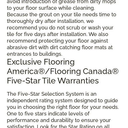
avoid introduction of grease from dirty mops
to your floor surface while cleaning.
Because the grout on your tile needs time to
thoroughly dry after installation, we
recommend you do not scrub or wash your
tile for five days after installation. We also
recommend protecting your floor against
abrasive dirt with dirt catching floor mats at
entrances to buildings.
Exclusive Flooring
America®/Flooring Canada®
Five-Star Tile Warranties
The Five-Star Selection System is an
independent rating system designed to guide
you in choosing the right floor for your needs.
One to five stars indicate levels of
performance and durability to ensure your
satisfaction. Look for the Star Rating on all