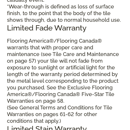
*Wear-through is defined as loss of surface
finish, to the point that the body of the tile
shows through, due to normal household use.
Limited Fade Warranty
Flooring America®/Flooring Canada®
warrants that with proper care and
maintenance (see Tile Care and Maintenance
on page 57) your tile will not fade from
exposure to sunlight or artificial light for the
length of the warranty period determined by
the metal level corresponding to the product
you purchased. See the Exclusive Flooring
America®/Flooring Canada® Five-Star Tile
Warranties on page 58.
(See General Terms and Conditions for Tile
Warranties on pages 61-62 for other
conditions that apply.)
Limited Stain Warranty