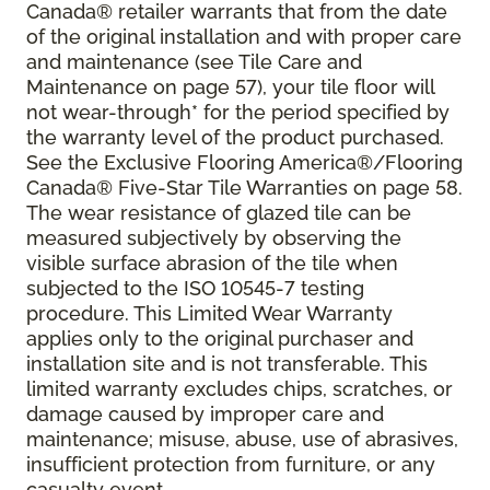
Canada® retailer warrants that from the date
of the original installation and with proper care
and maintenance (see Tile Care and
Maintenance on page 57), your tile floor will
not wear-through* for the period specified by
the warranty level of the product purchased.
See the Exclusive Flooring America®/Flooring
Canada® Five-Star Tile Warranties on page 58.
The wear resistance of glazed tile can be
measured subjectively by observing the
visible surface abrasion of the tile when
subjected to the ISO 10545-7 testing
procedure. This Limited Wear Warranty
applies only to the original purchaser and
installation site and is not transferable. This
limited warranty excludes chips, scratches, or
damage caused by improper care and
maintenance; misuse, abuse, use of abrasives,
insufficient protection from furniture, or any
casualty event.