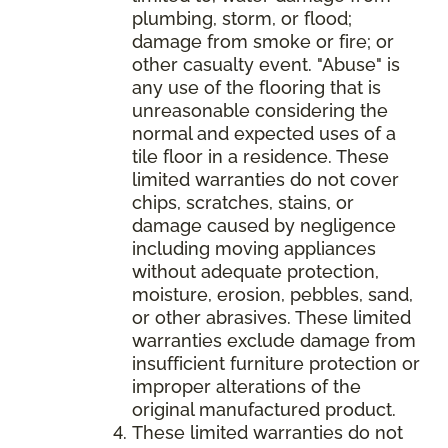
plumbing, storm, or flood;
damage from smoke or fire; or
other casualty event. "Abuse" is
any use of the flooring that is
unreasonable considering the
normal and expected uses of a
tile floor in a residence. These
limited warranties do not cover
chips, scratches, stains, or
damage caused by negligence
including moving appliances
without adequate protection,
moisture, erosion, pebbles, sand,
or other abrasives. These limited
warranties exclude damage from
insufficient furniture protection or
improper alterations of the
original manufactured product.
These limited warranties do not