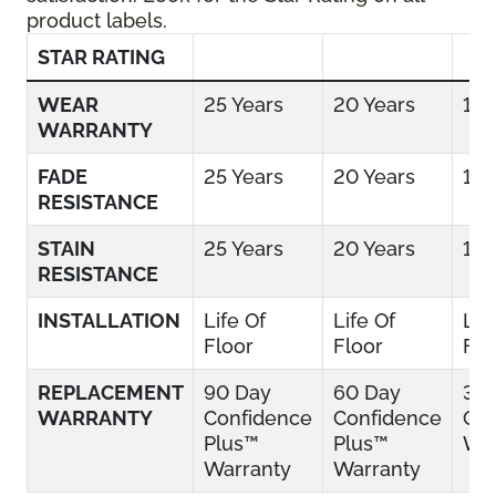
product labels.
STAR RATING
WEAR
25 Years
20 Years
15 
WARRANTY
FADE
25 Years
20 Years
15 
RESISTANCE
STAIN
25 Years
20 Years
15 
RESISTANCE
INSTALLATION
Life Of
Life Of
Lif
Floor
Floor
Flo
REPLACEMENT
90 Day
60 Day
30
WARRANTY
Confidence
Confidence
Con
Plus™
Plus™
War
Warranty
Warranty