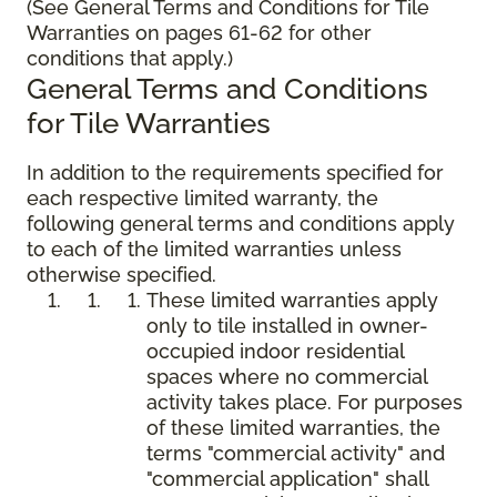
(See General Terms and Conditions for Tile
Warranties on pages 61-62 for other
conditions that apply.)
General Terms and Conditions
for Tile Warranties
In addition to the requirements specified for
each respective limited warranty, the
following general terms and conditions apply
to each of the limited warranties unless
otherwise specified.
These limited warranties apply
only to tile installed in owner-
occupied indoor residential
spaces where no commercial
activity takes place. For purposes
of these limited warranties, the
terms "commercial activity" and
"commercial application" shall