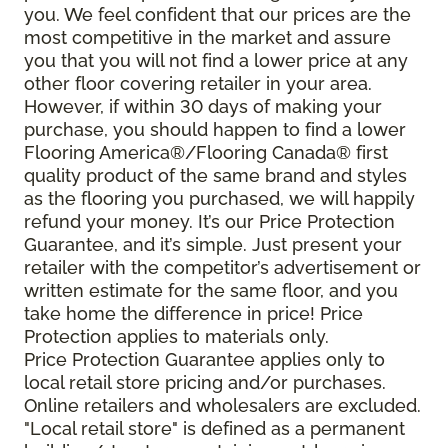
you. We feel confident that our prices are the
most competitive in the market and assure
you that you will not find a lower price at any
other floor covering retailer in your area.
However, if within 30 days of making your
purchase, you should happen to find a lower
Flooring America®/Flooring Canada® first
quality product of the same brand and styles
as the flooring you purchased, we will happily
refund your money. It’s our Price Protection
Guarantee, and it’s simple. Just present your
retailer with the competitor’s advertisement or
written estimate for the same floor, and you
take home the difference in price! Price
Protection applies to materials only.
Price Protection Guarantee applies only to
local retail store pricing and/or purchases.
Online retailers and wholesalers are excluded.
"Local retail store" is defined as a permanent