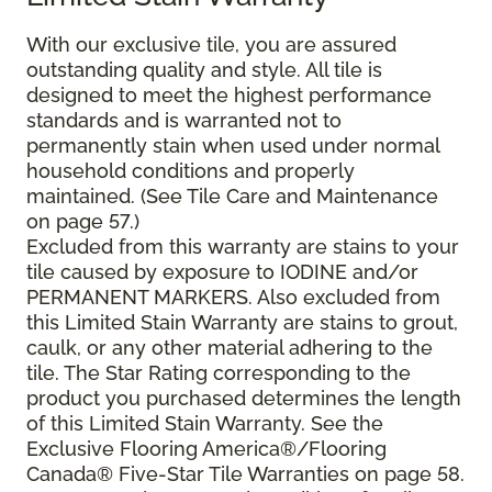
With our exclusive tile, you are assured
outstanding quality and style. All tile is
designed to meet the highest performance
standards and is warranted not to
permanently stain when used under normal
household conditions and properly
maintained. (See Tile Care and Maintenance
on page 57.)
Excluded from this warranty are stains to your
tile caused by exposure to IODINE and/or
PERMANENT MARKERS. Also excluded from
this Limited Stain Warranty are stains to grout,
caulk, or any other material adhering to the
tile. The Star Rating corresponding to the
product you purchased determines the length
of this Limited Stain Warranty. See the
Exclusive Flooring America®/Flooring
Canada® Five-Star Tile Warranties on page 58.