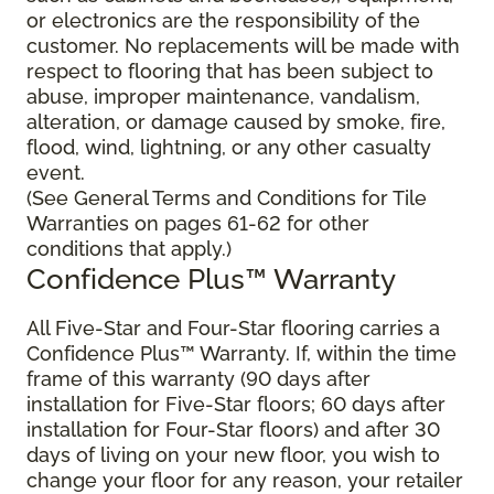
or electronics are the responsibility of the
customer. No replacements will be made with
respect to flooring that has been subject to
abuse, improper maintenance, vandalism,
alteration, or damage caused by smoke, fire,
flood, wind, lightning, or any other casualty
event.
(See General Terms and Conditions for Tile
Warranties on pages 61-62 for other
conditions that apply.)
Confidence Plus™ Warranty
All Five-Star and Four-Star flooring carries a
Confidence Plus™ Warranty. If, within the time
frame of this warranty (90 days after
installation for Five-Star floors; 60 days after
installation for Four-Star floors) and after 30
days of living on your new floor, you wish to
change your floor for any reason, your retailer