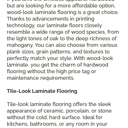
but are looking for a more affordable option,
wood-look laminate flooring is a great choice.
Thanks to advancements in printing
technology, our laminate floors closely
resemble a wide range of wood species, from
the light tones of oak to the deep richness of
mahogany. You can also choose from various
plank sizes, grain patterns, and textures to
perfectly match your style. With wood-look
laminate, you get the charm of hardwood
flooring without the high price tag or
maintenance requirements.
Tile-Look Laminate Flooring
Tile-look laminate flooring offers the sleek
appearance of ceramic, porcelain, or stone
without the cold, hard surface. Ideal for
kitchens, bathrooms, or any room in your