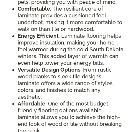
pets, providing you with peace of mind.
Comfortable
: The resilient core of
laminate provides a cushioned feel
underfoot, making it more comfortable to
walk on than tile or hardwood.
Energy Efficient
: Laminate flooring helps
improve insulation, making your home
feel warmer during the cold South Dakota
winters. This added layer of warmth can
even help lower your energy bills.
Versatile Design Options
: From rustic
wood planks to sleek tile designs,
laminate offers a wide range of styles,
colors, and finishes to match any
aesthetic.
Affordable
: One of the most budget-
friendly flooring options available,
laminate allows you to achieve the high-
end look of wood or tile without breaking
the bank.