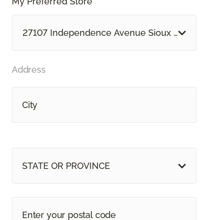
My Preferred Store *
27107 Independence Avenue Sioux Falls, SD
Address
STATE OR PROVINCE