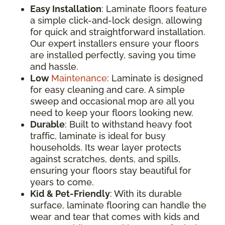
Easy Installation
: Laminate floors feature
a simple click-and-lock design, allowing
for quick and straightforward installation.
Our expert installers ensure your floors
are installed perfectly, saving you time
and hassle.
Low
Maintenance
: Laminate is designed
for easy cleaning and care. A simple
sweep and occasional mop are all you
need to keep your floors looking new.
Durable
: Built to withstand heavy foot
traffic, laminate is ideal for busy
households. Its wear layer protects
against scratches, dents, and spills,
ensuring your floors stay beautiful for
years to come.
Kid & Pet-Friendly
: With its durable
surface, laminate flooring can handle the
wear and tear that comes with kids and