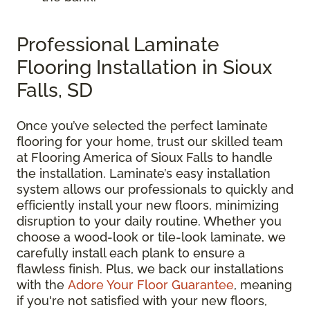
Professional Laminate
Flooring Installation in Sioux
Falls, SD
Once you’ve selected the perfect laminate
flooring for your home, trust our skilled team
at Flooring America of Sioux Falls to handle
the installation. Laminate’s easy installation
system allows our professionals to quickly and
efficiently install your new floors, minimizing
disruption to your daily routine. Whether you
choose a wood-look or tile-look laminate, we
carefully install each plank to ensure a
flawless finish. Plus, we back our installations
with the
Adore Your Floor Guarantee
, meaning
if you're not satisfied with your new floors,