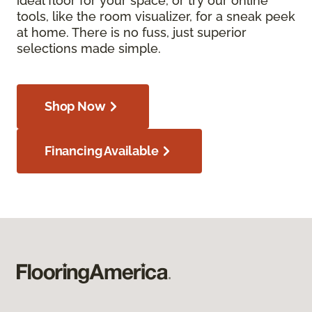
ideal floor for your space, or try our online
tools, like the room visualizer, for a sneak peek
at home. There is no fuss, just superior
selections made simple.
Shop Now
Financing Available