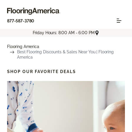
877-587-3780
Friday Hours: 8:00 AM - 6:00 PM
Flooring America
Best Flooring Discounts & Sales Near You | Flooring
America
SHOP OUR FAVORITE DEALS