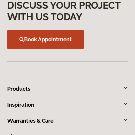
DISCUSS YOUR PROJECT
WITH US TODAY
Book Appointment
Products
Inspiration
Warranties & Care