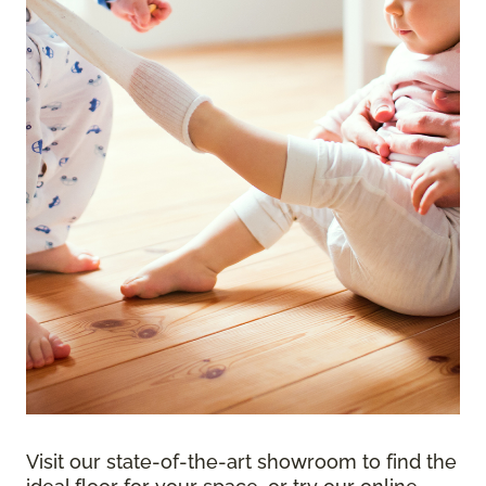
Visit our state-of-the-art showroom to find the