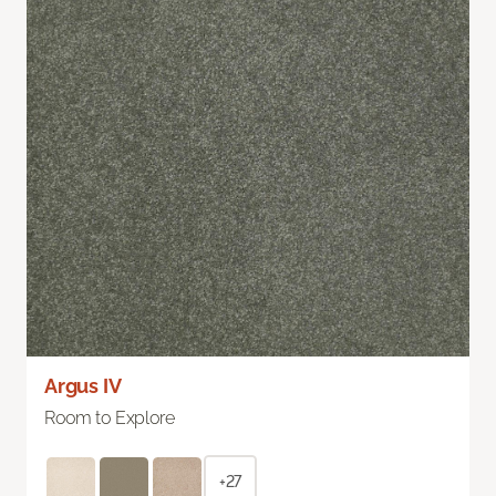
Argus IV
Room to Explore
+27