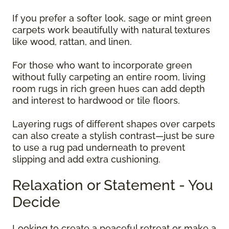
If you prefer a softer look, sage or mint green
carpets work beautifully with natural textures
like wood, rattan, and linen.
For those who want to incorporate green
without fully carpeting an entire room, living
room rugs in rich green hues can add depth
and interest to hardwood or tile floors.
Layering rugs of different shapes over carpets
can also create a stylish contrast—just be sure
to use a rug pad underneath to prevent
slipping and add extra cushioning.
Relaxation or Statement - You
Decide
Looking to create a peaceful retreat or make a