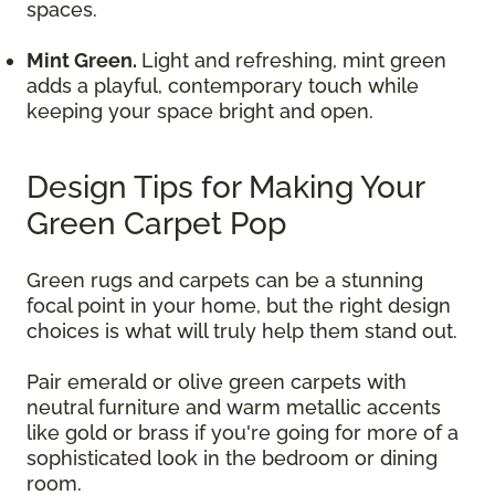
spaces.
Mint Green.
Light and refreshing, mint green
adds a playful, contemporary touch while
keeping your space bright and open.
Design Tips for Making Your
Green Carpet Pop
Green rugs and carpets can be a stunning
focal point in your home, but the right design
choices is what will truly help them stand out.
Pair emerald or olive green carpets with
neutral furniture and warm metallic accents
like gold or brass if you're going for more of a
sophisticated look in the bedroom or dining
room.