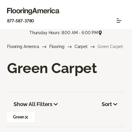
877-587-3780
Thursday Hours: 8:00 AM - 6:00 PM
Flooring America
Flooring
Carpet
Green Carpet
Green Carpet
Show All Filters
Sort
Green