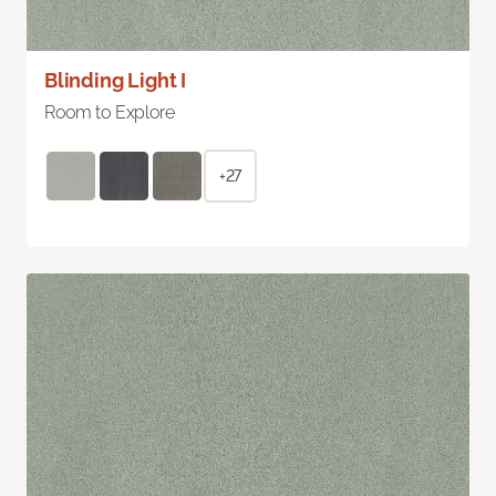
Blinding Light I
Room to Explore
+27