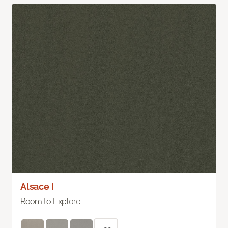
Alsace I
Room to Explore