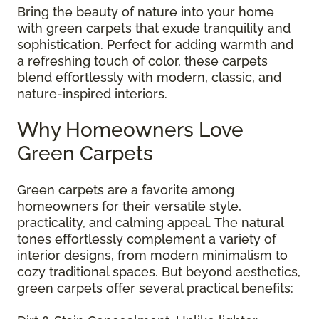
Bring the beauty of nature into your home
with green carpets that exude tranquility and
sophistication. Perfect for adding warmth and
a refreshing touch of color, these carpets
blend effortlessly with modern, classic, and
nature-inspired interiors.
Why Homeowners Love
Green Carpets
Green carpets are a favorite among
homeowners for their versatile style,
practicality, and calming appeal. The natural
tones effortlessly complement a variety of
interior designs, from modern minimalism to
cozy traditional spaces. But beyond aesthetics,
green carpets offer several practical benefits: