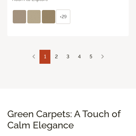
+29
1
2
3
4
5
Green Carpets: A Touch of
Calm Elegance