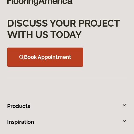
DISCUSS YOUR PROJECT
WITH US TODAY
Book Appointment
Products
Inspiration