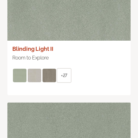
Blinding Light II
Room to Explore
+27